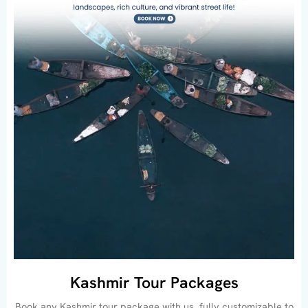
Kashmir Tour Packages
Book any Kashmir tour package with us, fully customizable to