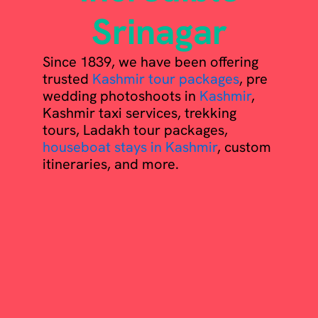
Srinagar
Since 1839, we have been offering
trusted
Kashmir tour packages
, pre
wedding photoshoots in
Kashmir
,
Kashmir taxi services, trekking
tours, Ladakh tour packages,
houseboat stays in Kashmir
, custom
itineraries, and more.