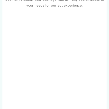
your needs for perfect experience.