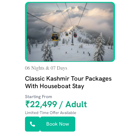
06 Nights & 07 Days
02 N
Classic Kashmir Tour Packages
Bud
With Houseboat Stay
fo
Starting From
Star
₹22,499 / Adult
₹8
Limited-Time Offer Available
Limit
Book Now