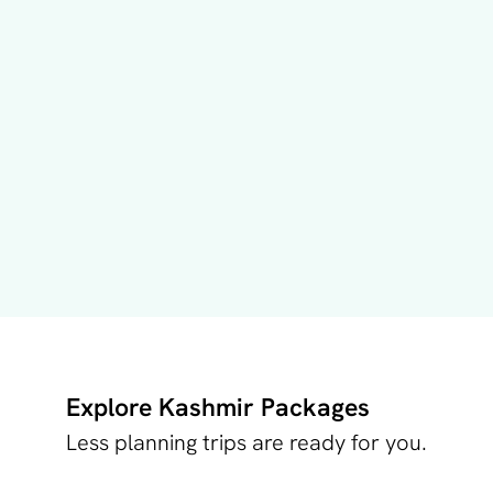
Explore Kashmir Packages
Less planning trips are ready for you.