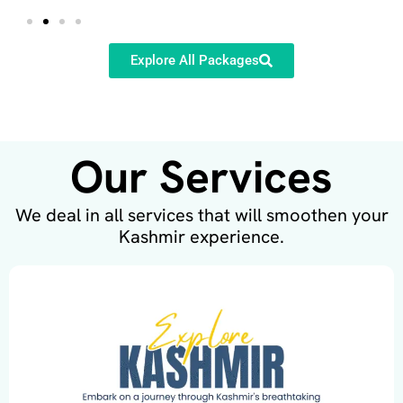
Explore All Packages
Our Services
We deal in all services that will smoothen your
Kashmir experience.