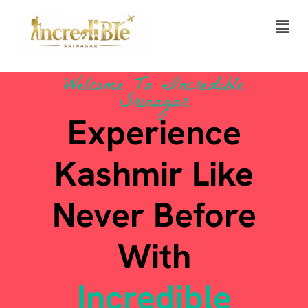
Skip
Men
to
content
Welcome To Incredible
Srinagar
Experience
Kashmir Like
Never Before
With
Incredible