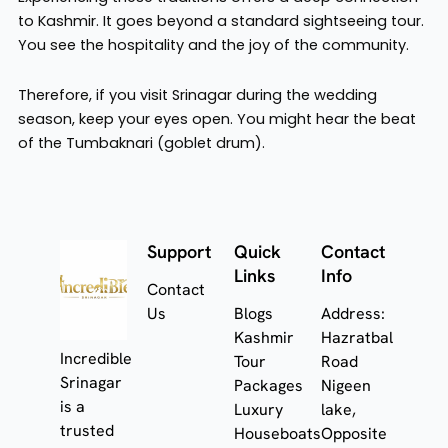
to Kashmir. It goes beyond a standard sightseeing tour.
You see the hospitality and the joy of the community.
Therefore, if you visit Srinagar during the wedding
season, keep your eyes open. You might hear the beat
of the Tumbaknari (goblet drum).
Support
Quick
Contact
Links
Info
Contact
Us
Blogs
Address:
Kashmir
Hazratbal
Incredible
Tour
Road
Srinagar
Packages
Nigeen
is a
Luxury
lake,
trusted
Houseboats
Opposite