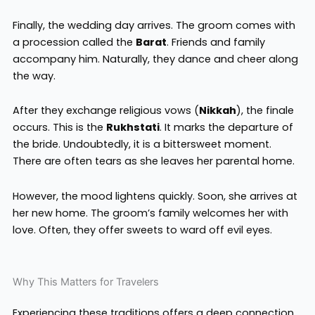
Finally, the wedding day arrives. The groom comes with
a procession called the
Barat
. Friends and family
accompany him. Naturally, they dance and cheer along
the way.
After they exchange religious vows (
Nikkah
), the finale
occurs. This is the
Rukhstati
. It marks the departure of
the bride. Undoubtedly, it is a bittersweet moment.
There are often tears as she leaves her parental home.
However, the mood lightens quickly. Soon, she arrives at
her new home. The groom’s family welcomes her with
love. Often, they offer sweets to ward off evil eyes.
Why This Matters for Travelers
Experiencing these traditions offers a deep connection