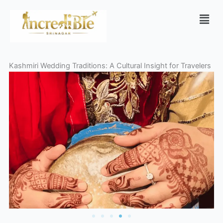
Skip
Men
to
content
Kashmiri Wedding Traditions: A Cultural Insight for Travelers