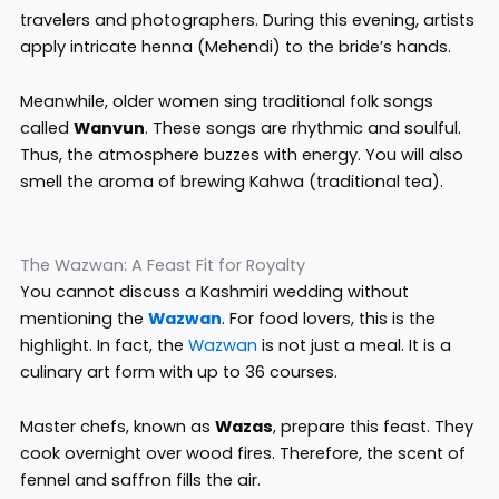
travelers and photographers. During this evening, artists
apply intricate henna (Mehendi) to the bride’s hands.
Meanwhile, older women sing traditional folk songs
called
Wanvun
. These songs are rhythmic and soulful.
Thus, the atmosphere buzzes with energy. You will also
smell the aroma of brewing Kahwa (traditional tea).
The Wazwan: A Feast Fit for Royalty
You cannot discuss a Kashmiri wedding without
mentioning the
Wazwan
. For food lovers, this is the
highlight. In fact, the
Wazwan
is not just a meal. It is a
culinary art form with up to 36 courses.
Master chefs, known as
Wazas
, prepare this feast. They
cook overnight over wood fires. Therefore, the scent of
fennel and saffron fills the air.