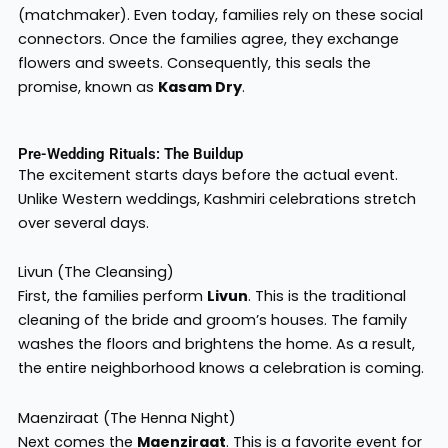
(matchmaker). Even today, families rely on these social
connectors. Once the families agree, they exchange
flowers and sweets. Consequently, this seals the
promise, known as
Kasam Dry
.
Pre-Wedding Rituals: The Buildup
The excitement starts days before the actual event.
Unlike Western weddings, Kashmiri celebrations stretch
over several days.
Livun (The Cleansing)
First, the families perform
Livun
. This is the traditional
cleaning of the bride and groom’s houses. The family
washes the floors and brightens the home. As a result,
the entire neighborhood knows a celebration is coming.
Maenziraat (The Henna Night)
Next comes the
Maenziraat
. This is a favorite event for