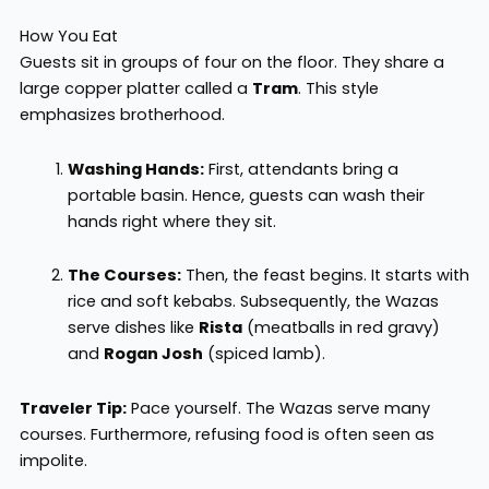
How You Eat
Guests sit in groups of four on the floor. They share a
large copper platter called a
Tram
. This style
emphasizes brotherhood.
Washing Hands:
First, attendants bring a
portable basin. Hence, guests can wash their
hands right where they sit.
The Courses:
Then, the feast begins. It starts with
rice and soft kebabs. Subsequently, the Wazas
serve dishes like
Rista
(meatballs in red gravy)
and
Rogan Josh
(spiced lamb).
Traveler Tip:
Pace yourself. The Wazas serve many
courses. Furthermore, refusing food is often seen as
impolite.