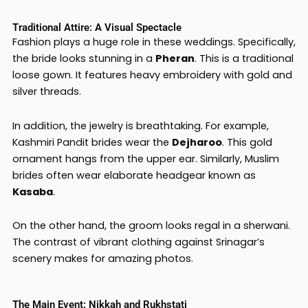
Traditional Attire: A Visual Spectacle
Fashion plays a huge role in these weddings. Specifically,
the bride looks stunning in a
Pheran
. This is a traditional
loose gown. It features heavy embroidery with gold and
silver threads.
In addition, the jewelry is breathtaking. For example,
Kashmiri Pandit brides wear the
Dejharoo
. This gold
ornament hangs from the upper ear. Similarly, Muslim
brides often wear elaborate headgear known as
Kasaba
.
On the other hand, the groom looks regal in a sherwani.
The contrast of vibrant clothing against Srinagar’s
scenery makes for amazing photos.
The Main Event: Nikkah and Rukhstati