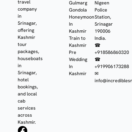
travel
Gulmarg
Nigeen
company
Gondola
Police
in
Honeymoon
Station,
Srinagar,
In
Srinagar
offering
Kashmir
190006
Kashmir
Train to
India.
tour
Kashmir
☎
packages,
Pre
+918586860320
houseboats
Wedding
☎
in
In
+919906173288
Srinagar,
Kashmir
✉
hotel
info@incrediblesr
bookings,
and local
cab
services
across
Kashmir.
F
I
W