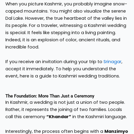
When you picture Kashmir, you probably imagine snow-
capped mountains. You might also visualize the serene
Dal Lake. However, the true heartbeat of the valley lies in
its people. For a traveler, witnessing a Kashmiri wedding
is special. It feels like stepping into a living painting.
Indeed, it is an explosion of color, ancient rituals, and
incredible food.
If you receive an invitation during your trip to
Srinagar
,
accept it immediately. To help you understand the
event, here is a guide to Kashmiri wedding traditions.
The Foundation: More Than Just a Ceremony
In Kashmir, a wedding is not just a union of two people.
Rather, it represents the joining of two families. Locals
call this ceremony
“Khandar”
in the Kashmiri language.
Interestingly, the process often begins with a
Manzimyo