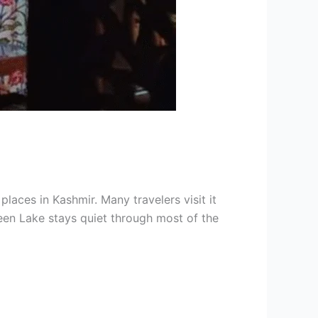
aces in Kashmir. Many travelers visit it
een Lake stays quiet through most of the