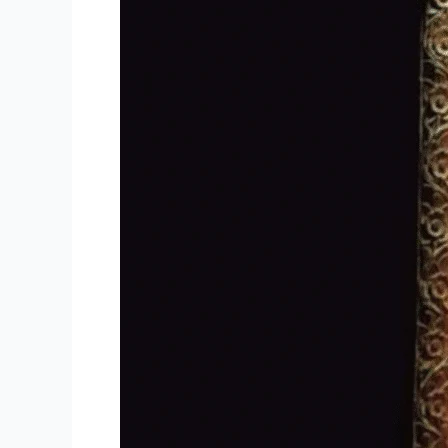
Offers
the
Best
Houseboat
Stay