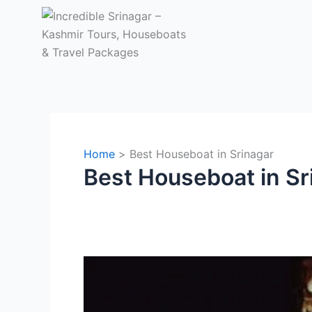
Skip
to
content
Home
Best Houseboat in Srinagar
Best Houseboat in Sr
Why
Nigeen
Lake