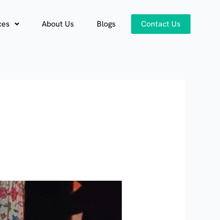
ces
About Us
Blogs
Contact Us