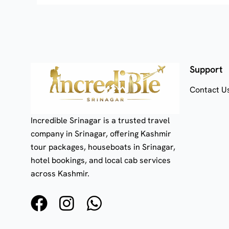
Support
Contact U
Incredible Srinagar is a trusted travel
company in Srinagar, offering Kashmir
tour packages, houseboats in Srinagar,
hotel bookings, and local cab services
across Kashmir.
F
I
W
a
n
h