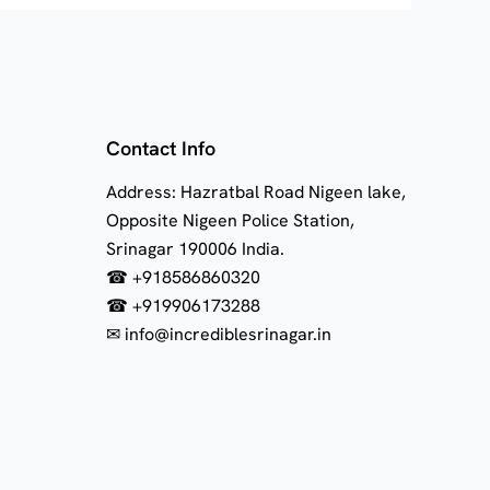
Contact Info
Address: Hazratbal Road Nigeen lake,
Opposite Nigeen Police Station,
Srinagar 190006 India.
☎ +918586860320
☎ +919906173288
✉ info@incrediblesrinagar.in