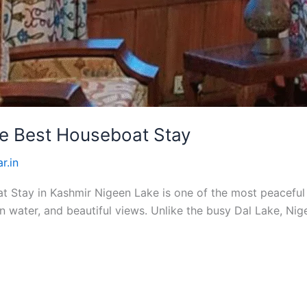
he Best Houseboat Stay
r.in
Stay in Kashmir Nigeen Lake is one of the most peaceful pl
 water, and beautiful views. Unlike the busy Dal Lake, Nig