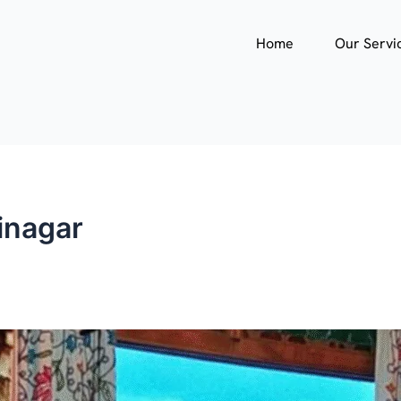
Home
Our Servi
inagar