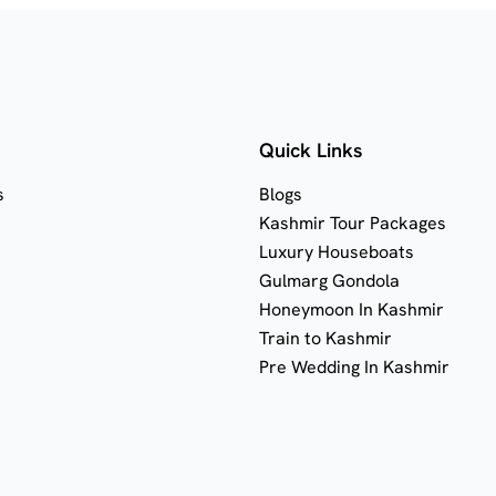
Quick Links
s
Blogs
Kashmir Tour Packages
Luxury Houseboats
Gulmarg Gondola
Honeymoon In Kashmir
Train to Kashmir
Pre Wedding In Kashmir