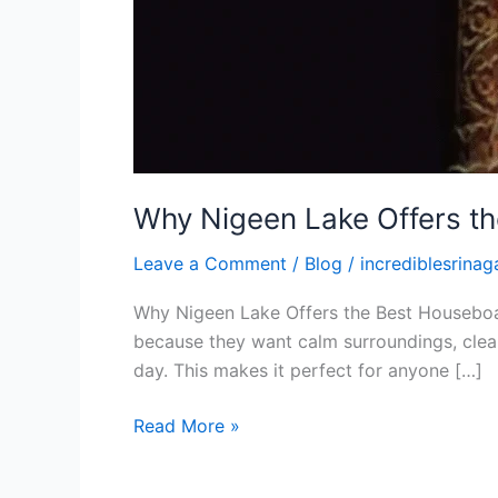
Why Nigeen Lake Offers t
Leave a Comment
/
Blog
/
incrediblesrinaga
Why Nigeen Lake Offers the Best Houseboat 
because they want calm surroundings, clean
day. This makes it perfect for anyone […]
Read More »