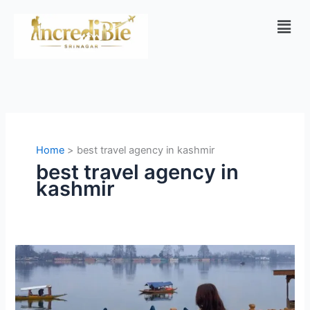
Skip
Men
to
content
Home
best travel agency in kashmir
best travel agency in
kashmir
Kashmir
Tour
Packages
from