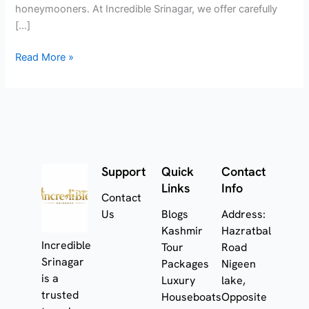
honeymooners. At Incredible Srinagar, we offer carefully
[…]
Read More »
Support
Quick
Contact
Links
Info
Contact
Us
Blogs
Address:
Kashmir
Hazratbal
Incredible
Tour
Road
Srinagar
Packages
Nigeen
is a
Luxury
lake,
trusted
Houseboats
Opposite