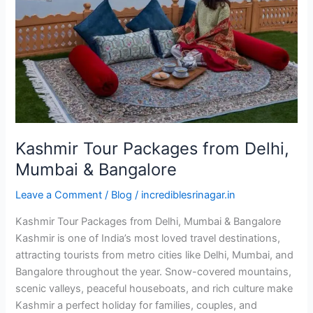
Delhi,
Mumbai
&
Bangalore
Kashmir Tour Packages from Delhi,
Mumbai & Bangalore
Leave a Comment
/
Blog
/
incrediblesrinagar.in
Kashmir Tour Packages from Delhi, Mumbai & Bangalore
Kashmir is one of India’s most loved travel destinations,
attracting tourists from metro cities like Delhi, Mumbai, and
Bangalore throughout the year. Snow-covered mountains,
scenic valleys, peaceful houseboats, and rich culture make
Kashmir a perfect holiday for families, couples, and