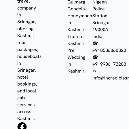
travel
Gulmarg
Nigeen
company
Gondola
Police
in
Honeymoon
Station,
Srinagar,
In
Srinagar
offering
Kashmir
190006
Kashmir
Train to
India.
tour
Kashmir
☎
packages,
Pre
+918586860320
houseboats
Wedding
☎
in
In
+919906173288
Srinagar,
Kashmir
✉
hotel
info@incrediblesr
bookings,
and local
cab
services
across
Kashmir.
F
I
W