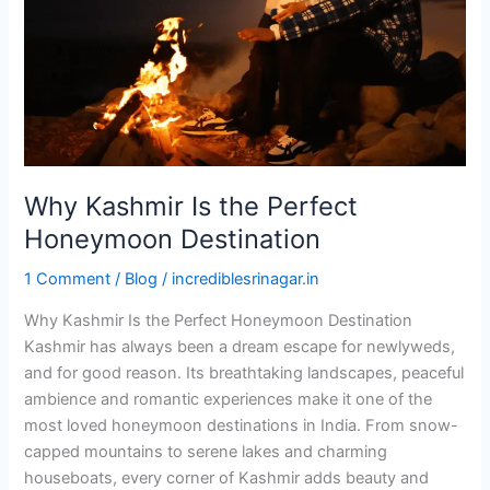
Honeymoon
Destination
Why Kashmir Is the Perfect
Honeymoon Destination
1 Comment
/
Blog
/
incrediblesrinagar.in
Why Kashmir Is the Perfect Honeymoon Destination
Kashmir has always been a dream escape for newlyweds,
and for good reason. Its breathtaking landscapes, peaceful
ambience and romantic experiences make it one of the
most loved honeymoon destinations in India. From snow-
capped mountains to serene lakes and charming
houseboats, every corner of Kashmir adds beauty and