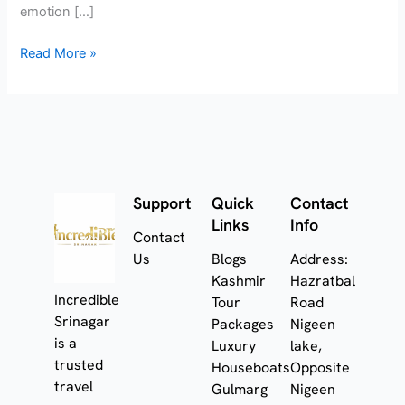
emotion […]
Read More »
Support
Quick
Contact
Links
Info
Contact
Us
Blogs
Address:
Kashmir
Hazratbal
Incredible
Tour
Road
Srinagar
Packages
Nigeen
is a
Luxury
lake,
trusted
Houseboats
Opposite
travel
Gulmarg
Nigeen