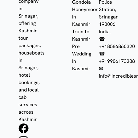
company
Gondola
Police
in
Honeymoon
Station,
Srinagar,
In
Srinagar
offering
Kashmir
190006
Kashmir
Train to
India.
tour
Kashmir
☎
packages,
Pre
+918586860320
houseboats
Wedding
☎
in
In
+919906173288
Srinagar,
Kashmir
✉
hotel
info@incrediblesr
bookings,
and local
cab
services
across
Kashmir.
F
I
W