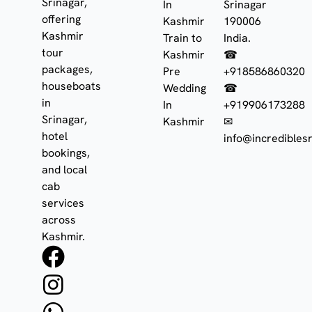
Srinagar,
In
Srinagar
offering
Kashmir
190006
Kashmir
Train to
India.
tour
Kashmir
☎
packages,
Pre
+918586860320
houseboats
Wedding
☎
in
In
+919906173288
Srinagar,
Kashmir
✉
hotel
info@incrediblesr
bookings,
and local
cab
services
across
Kashmir.
F
I
W
a
n
h
c
s
a