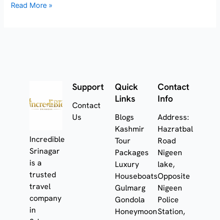
Read More »
Support
Quick
Contact
Links
Info
Contact
Us
Blogs
Address:
Kashmir
Hazratbal
Incredible
Tour
Road
Srinagar
Packages
Nigeen
is a
Luxury
lake,
trusted
Houseboats
Opposite
travel
Gulmarg
Nigeen
company
Gondola
Police
in
Honeymoon
Station,