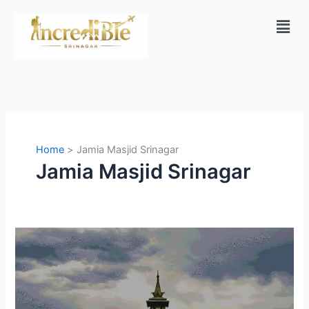
Skip
Men
to
content
Home
Jamia Masjid Srinagar
Jamia Masjid Srinagar
Why
Jamia
Masjid
in
Kashmir