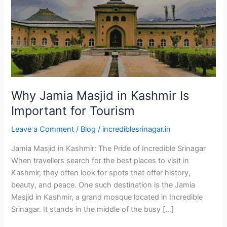
Is
Important
for
Tourism
Why Jamia Masjid in Kashmir Is
Important for Tourism
Leave a Comment
/
Blog
/
incrediblesrinagar.in
Jamia Masjid in Kashmir: The Pride of Incredible Srinagar
When travellers search for the best places to visit in
Kashmir, they often look for spots that offer history,
beauty, and peace. One such destination is the Jamia
Masjid in Kashmir, a grand mosque located in Incredible
Srinagar. It stands in the middle of the busy […]