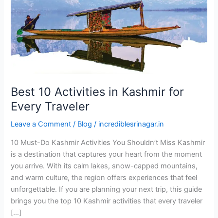
for
Every
Traveler
Best 10 Activities in Kashmir for
Every Traveler
Leave a Comment
/
Blog
/
incrediblesrinagar.in
10 Must-Do Kashmir Activities You Shouldn’t Miss Kashmir
is a destination that captures your heart from the moment
you arrive. With its calm lakes, snow-capped mountains,
and warm culture, the region offers experiences that feel
unforgettable. If you are planning your next trip, this guide
brings you the top 10 Kashmir activities that every traveler
[…]