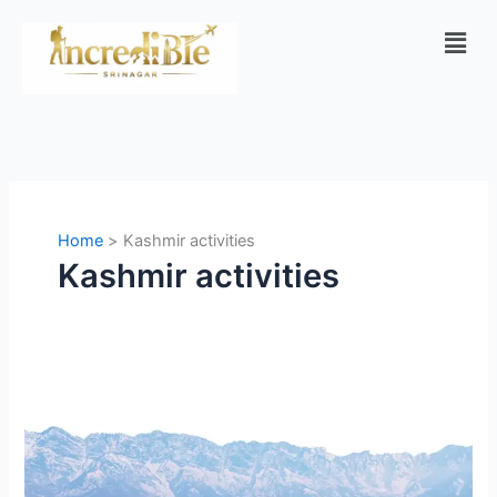
Skip
Men
to
content
Home
Kashmir activities
Kashmir activities
Best
10
Activities
in
Kashmir