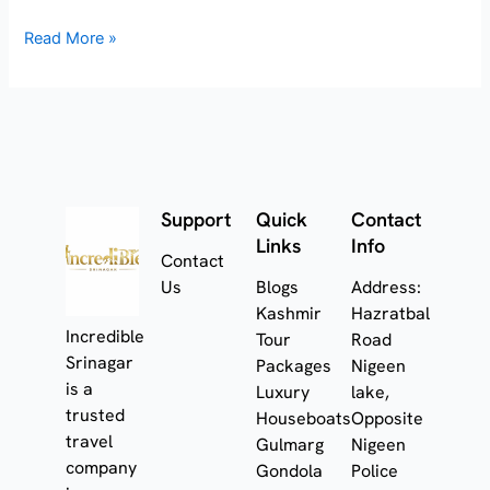
Read More »
Support
Quick
Contact
Links
Info
Contact
Us
Blogs
Address:
Kashmir
Hazratbal
Incredible
Tour
Road
Srinagar
Packages
Nigeen
is a
Luxury
lake,
trusted
Houseboats
Opposite
travel
Gulmarg
Nigeen
company
Gondola
Police