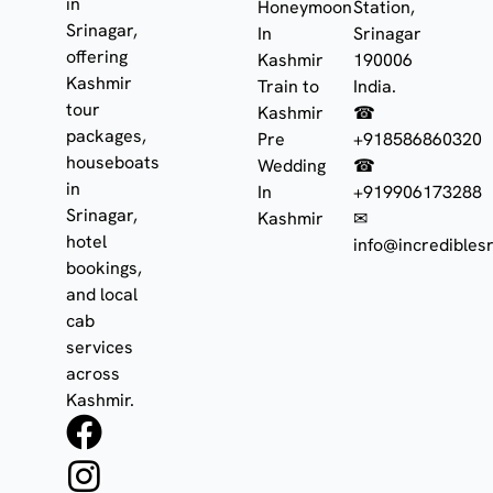
in
Honeymoon
Station,
Srinagar,
In
Srinagar
offering
Kashmir
190006
Kashmir
Train to
India.
tour
Kashmir
☎
packages,
Pre
+918586860320
houseboats
Wedding
☎
in
In
+919906173288
Srinagar,
Kashmir
✉
hotel
info@incrediblesr
bookings,
and local
cab
services
across
Kashmir.
F
I
W
a
n
h