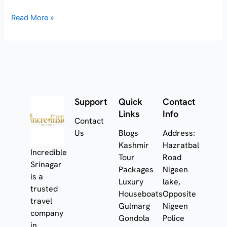
Read More »
Support
Quick
Contact
Links
Info
Contact
Us
Blogs
Address:
Kashmir
Hazratbal
Incredible
Tour
Road
Srinagar
Packages
Nigeen
is a
Luxury
lake,
trusted
Houseboats
Opposite
travel
Gulmarg
Nigeen
company
Gondola
Police
in