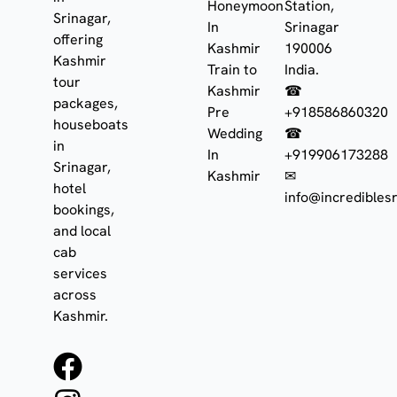
Honeymoon
Station,
Srinagar,
In
Srinagar
offering
Kashmir
190006
Kashmir
Train to
India.
tour
Kashmir
☎
packages,
Pre
+918586860320
houseboats
Wedding
☎
in
In
+919906173288
Srinagar,
Kashmir
✉
hotel
info@incrediblesr
bookings,
and local
cab
services
across
Kashmir.
F
I
W
a
n
h