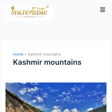
Skip
Men
to
content
Home
Kashmir mountains
Kashmir mountains
Complete
Gurez
Valley
Travel
Guide