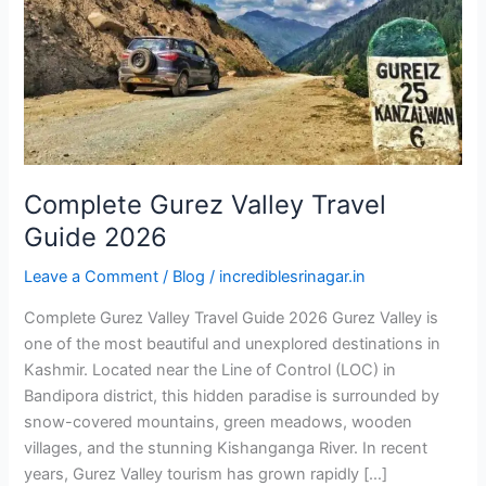
2026
Complete Gurez Valley Travel
Guide 2026
Leave a Comment
/
Blog
/
incrediblesrinagar.in
Complete Gurez Valley Travel Guide 2026 Gurez Valley is
one of the most beautiful and unexplored destinations in
Kashmir. Located near the Line of Control (LOC) in
Bandipora district, this hidden paradise is surrounded by
snow-covered mountains, green meadows, wooden
villages, and the stunning Kishanganga River. In recent
years, Gurez Valley tourism has grown rapidly […]