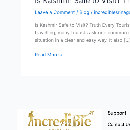
Is Kashmir Safe to Visit? 
Leave a Comment
/
Blog
/
incrediblesrinaga
Is Kashmir Safe to Visit? Truth Every Touri
travelling, many tourists ask one common qu
situation in a clear and easy way. It also […
Read More »
Support
Contact U