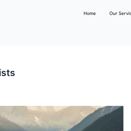
Home
Our Servi
ists