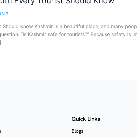
Truth Every Tourist Should Know
r.in
st Should Know Kashmir is a beautiful place, and many peopl
estion: “Is Kashmir safe for tourists?” Because safety is im
]
Quick Links
s
Blogs