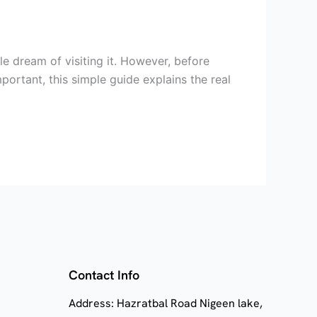
e dream of visiting it. However, before
portant, this simple guide explains the real
Contact Info
Address: Hazratbal Road Nigeen lake,