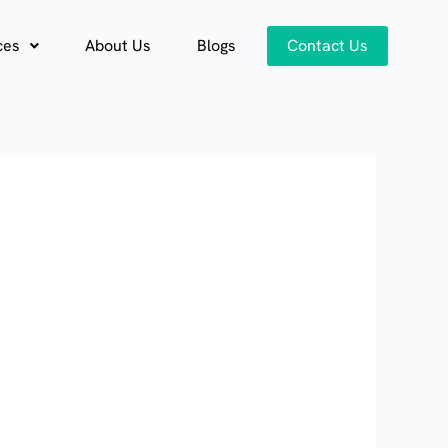
ces
About Us
Blogs
Contact Us