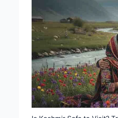
to
Visit?
Truth
Every
Tourist
Should
Know