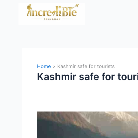
Skip
to
content
Home
Kashmir safe for tourists
Kashmir safe for tour
Is
Kashmir
Safe