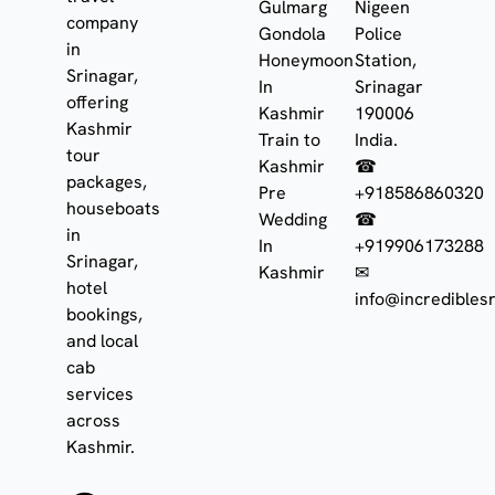
Gulmarg
Nigeen
company
Gondola
Police
in
Honeymoon
Station,
Srinagar,
In
Srinagar
offering
Kashmir
190006
Kashmir
Train to
India.
tour
Kashmir
☎
packages,
Pre
+918586860320
houseboats
Wedding
☎
in
In
+919906173288
Srinagar,
Kashmir
✉
hotel
info@incrediblesr
bookings,
and local
cab
services
across
Kashmir.