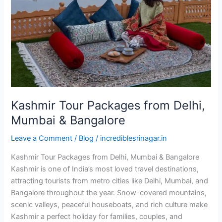
Delhi,
Mumbai
&
Bangalore
Kashmir Tour Packages from Delhi,
Mumbai & Bangalore
Leave a Comment
/
Blog
/
incrediblesrinagar.in
Kashmir Tour Packages from Delhi, Mumbai & Bangalore
Kashmir is one of India’s most loved travel destinations,
attracting tourists from metro cities like Delhi, Mumbai, and
Bangalore throughout the year. Snow-covered mountains,
scenic valleys, peaceful houseboats, and rich culture make
Kashmir a perfect holiday for families, couples, and