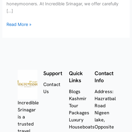
honeymooners. At Incredible Srinagar, we offer carefully
[…]
Read More »
Support
Quick
Contact
Links
Info
Contact
Us
Blogs
Address:
Kashmir
Hazratbal
Incredible
Tour
Road
Srinagar
Packages
Nigeen
is a
Luxury
lake,
trusted
Houseboats
Opposite
travel