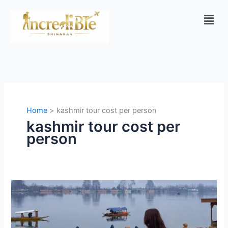
Skip
Men
to
content
Home
kashmir tour cost per person
kashmir tour cost per
person
Kashmir
Tour
Packages
from