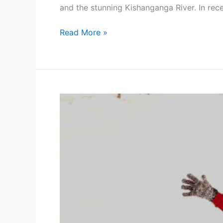
and the stunning Kishanganga River. In rec
Read More »
Romantic
Winter
Honeymoon
in
Kashmir