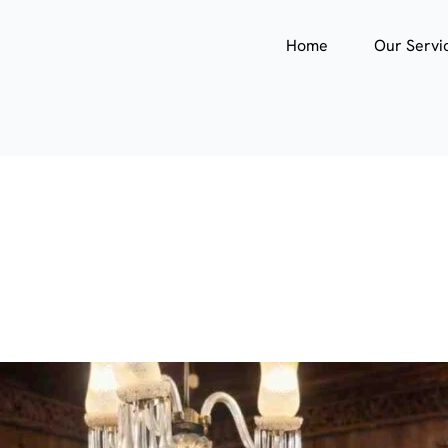
Home
Our Servi