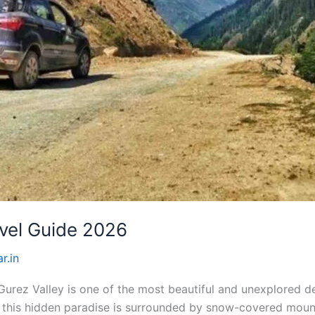
vel Guide 2026
r.in
rez Valley is one of the most beautiful and unexplored de
ct, this hidden paradise is surrounded by snow-covered mou