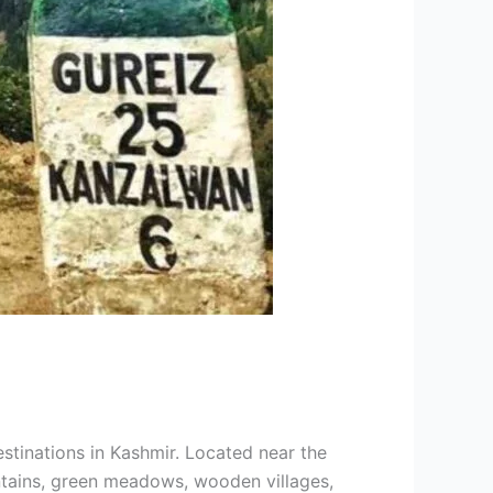
stinations in Kashmir. Located near the
ntains, green meadows, wooden villages,