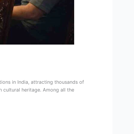
ons in India, attracting thousands of
 cultural heritage. Among all the