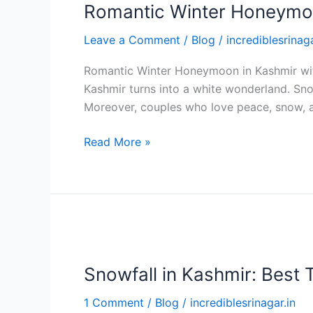
Romantic Winter Honeymo
Leave a Comment
/
Blog
/
incrediblesrinaga
Romantic Winter Honeymoon in Kashmir with
Kashmir turns into a white wonderland. Sno
Moreover, couples who love peace, snow, 
Read More »
Snowfall
in
Snowfall in Kashmir: Best T
Kashmir:
Best
1 Comment
/
Blog
/
incrediblesrinagar.in
Time