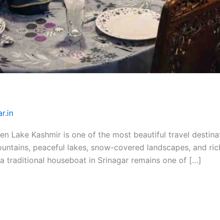
r.in
 Lake Kashmir is one of the most beautiful travel destinati
ountains, peaceful lakes, snow-covered landscapes, and rich
 a traditional houseboat in Srinagar remains one of […]