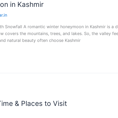
on in Kashmir
r.in
 Snowfall A romantic winter honeymoon in Kashmir is a dr
w covers the mountains, trees, and lakes. So, the valley fe
and natural beauty often choose Kashmir
ime & Places to Visit