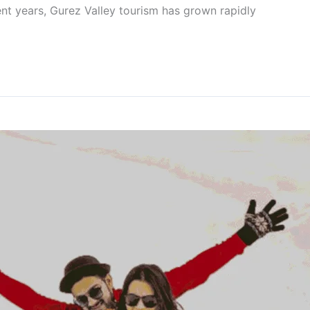
ent years, Gurez Valley tourism has grown rapidly