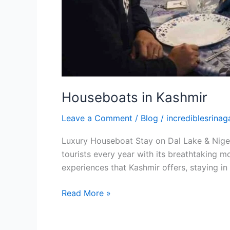
Houseboats in Kashmir
Leave a Comment
/
Blog
/
incrediblesrinaga
Luxury Houseboat Stay on Dal Lake & Nigeen
tourists every year with its breathtaking m
experiences that Kashmir offers, staying in
Read More »