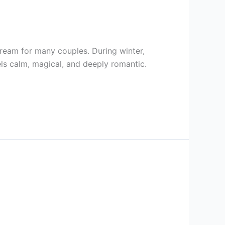
eam for many couples. During winter,
els calm, magical, and deeply romantic.