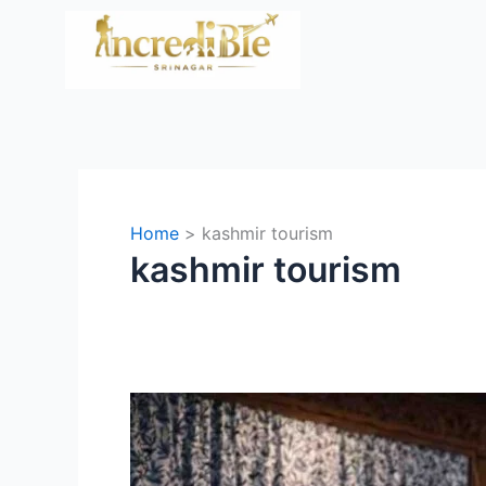
Skip
to
content
Home
kashmir tourism
kashmir tourism
Houseboats
in
Kashmir