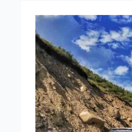
Complete
Gurez
Valley
Travel
Guide
2026