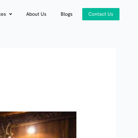
ces
About Us
Blogs
Contact Us