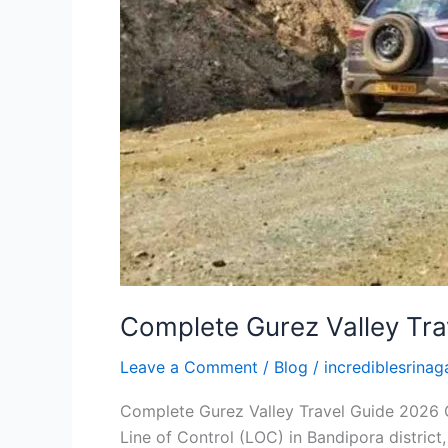
Complete Gurez Valley Tra
Leave a Comment
/
Blog
/
incrediblesrinaga
Complete Gurez Valley Travel Guide 2026 Gu
Line of Control (LOC) in Bandipora distri