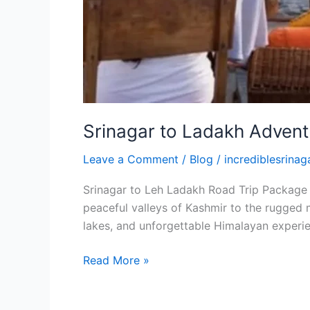
Srinagar to Ladakh Advent
Leave a Comment
/
Blog
/
incrediblesrinaga
Srinagar to Leh Ladakh Road Trip Package A
peaceful valleys of Kashmir to the rugged m
lakes, and unforgettable Himalayan experie
Read More »