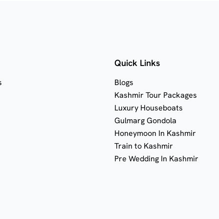
Quick Links
s
Blogs
Kashmir Tour Packages
Luxury Houseboats
Gulmarg Gondola
Honeymoon In Kashmir
Train to Kashmir
Pre Wedding In Kashmir