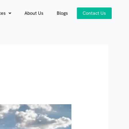
ces
About Us
Blogs
Contact Us