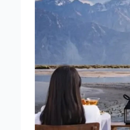
Adventure
Tour