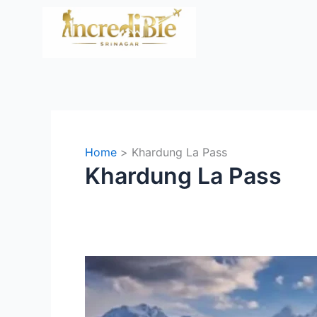
Skip
to
content
Home
Khardung La Pass
Khardung La Pass
Srinagar
to
Ladakh