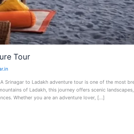
ure Tour
r.in
 Srinagar to Ladakh adventure tour is one of the most brea
ountains of Ladakh, this journey offers scenic landscapes, 
nces. Whether you are an adventure lover, […]