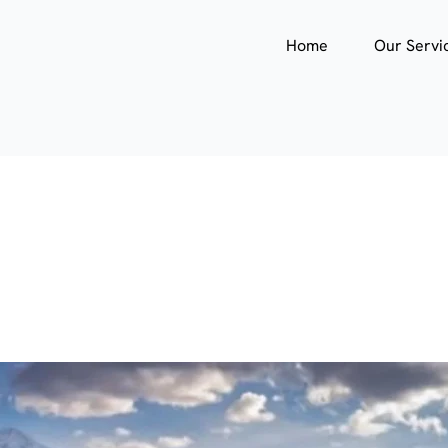
Home
Our Servi