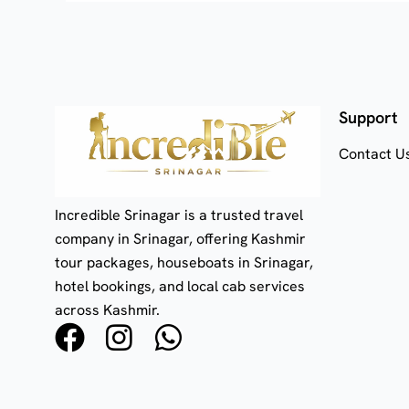
Support
Contact U
Incredible Srinagar is a trusted travel
company in Srinagar, offering Kashmir
tour packages, houseboats in Srinagar,
hotel bookings, and local cab services
across Kashmir.
F
I
W
a
n
h
c
s
a