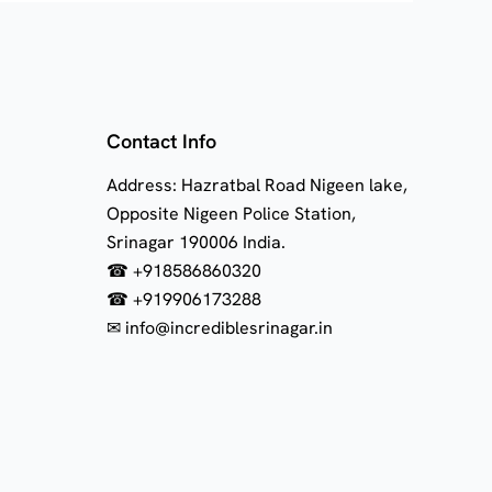
Contact Info
Address: Hazratbal Road Nigeen lake,
Opposite Nigeen Police Station,
Srinagar 190006 India.
☎ +918586860320
☎ +919906173288
✉ info@incrediblesrinagar.in