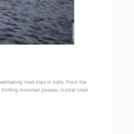
thtaking road trips in India. From the
thrilling mountain passes, crystal-clear