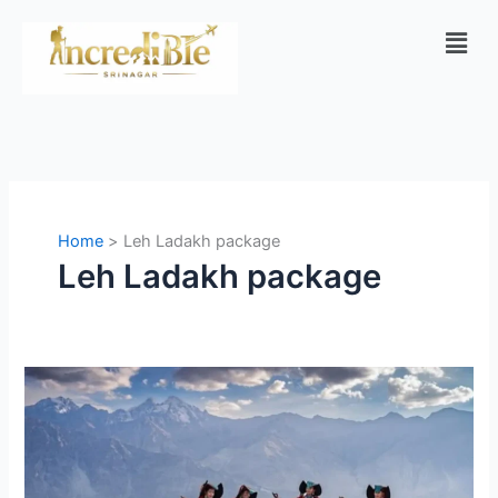
Skip
Men
to
content
Home
Leh Ladakh package
Leh Ladakh package
Srinagar
to
Ladakh
Adventure
Tour