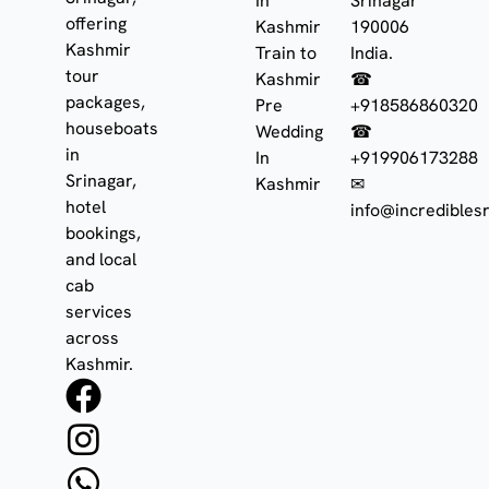
In
Srinagar
offering
Kashmir
190006
Kashmir
Train to
India.
tour
Kashmir
☎
packages,
Pre
+918586860320
houseboats
Wedding
☎
in
In
+919906173288
Srinagar,
Kashmir
✉
hotel
info@incrediblesr
bookings,
and local
cab
services
across
Kashmir.
F
I
W
a
n
h
c
s
a