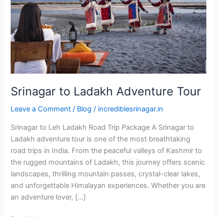
Srinagar to Ladakh Adventure Tour
Leave a Comment
/
Blog
/
incrediblesrinagar.in
Srinagar to Leh Ladakh Road Trip Package A Srinagar to
Ladakh adventure tour is one of the most breathtaking
road trips in India. From the peaceful valleys of Kashmir to
the rugged mountains of Ladakh, this journey offers scenic
landscapes, thrilling mountain passes, crystal-clear lakes,
and unforgettable Himalayan experiences. Whether you are
an adventure lover, […]