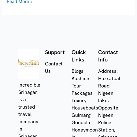
Read More »
Support
Quick
Contact
Links
Info
Contact
Us
Blogs
Address:
Kashmir
Hazratbal
Incredible
Tour
Road
Srinagar
Packages
Nigeen
is a
Luxury
lake,
trusted
Houseboats
Opposite
travel
Gulmarg
Nigeen
company
Gondola
Police
in
Honeymoon
Station,
Srinagar,