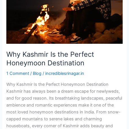
Honeymoon
Destination
Why Kashmir Is the Perfect
Honeymoon Destination
1 Comment
/
Blog
/
incrediblesrinagar.in
Why Kashmir Is the Perfect Honeymoon Destination
Kashmir has always been a dream escape for newlyweds,
and for good reason. Its breathtaking landscapes, peaceful
ambience and romantic experiences make it one of the
most loved honeymoon destinations in India. From snow-
capped mountains to serene lakes and charming
houseboats, every corner of Kashmir adds beauty and