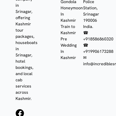
Gondola
Police
in
Honeymoon
Station,
Srinagar,
In
Srinagar
offering
Kashmir
190006
Kashmir
Train to
India.
tour
Kashmir
☎
packages,
Pre
+918586860320
houseboats
Wedding
☎
in
In
+919906173288
Srinagar,
Kashmir
✉
hotel
info@incrediblesr
bookings,
and local
cab
services
across
Kashmir.
F
I
W