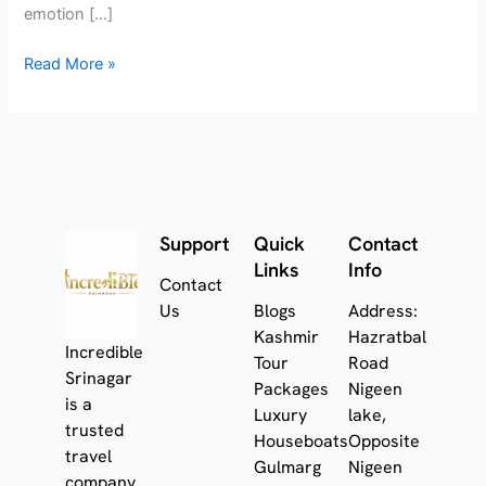
emotion […]
Read More »
Support
Quick
Contact
Links
Info
Contact
Us
Blogs
Address:
Kashmir
Hazratbal
Incredible
Tour
Road
Srinagar
Packages
Nigeen
is a
Luxury
lake,
trusted
Houseboats
Opposite
travel
Gulmarg
Nigeen
company