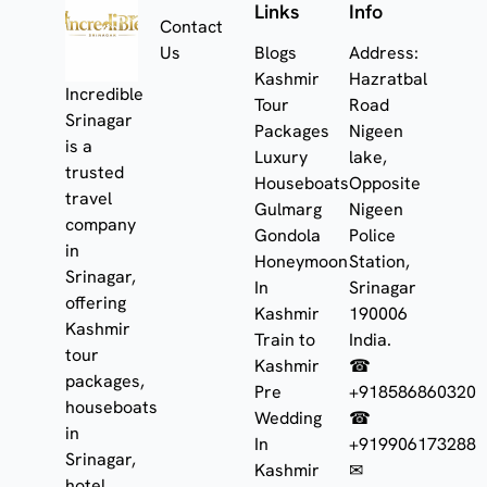
Links
Info
Contact
Us
Blogs
Address:
Kashmir
Hazratbal
Incredible
Tour
Road
Srinagar
Packages
Nigeen
is a
Luxury
lake,
trusted
Houseboats
Opposite
travel
Gulmarg
Nigeen
company
Gondola
Police
in
Honeymoon
Station,
Srinagar,
In
Srinagar
offering
Kashmir
190006
Kashmir
Train to
India.
tour
Kashmir
☎
packages,
Pre
+918586860320
houseboats
Wedding
☎
in
In
+919906173288
Srinagar,
Kashmir
✉
hotel