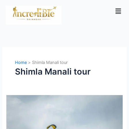
Skip
Men
to
content
Home
Shimla Manali tour
Shimla Manali tour
Manali
vs
Kashmir:
Which
Is