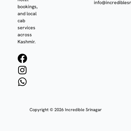
info@incrediblesr
bookings,
and local
cab
services
across
Kashmir.
F
I
W
a
n
h
c
s
a
e
t
t
b
a
s
o
g
a
Copyright © 2026 Incredible Srinagar
o
r
p
k
a
p