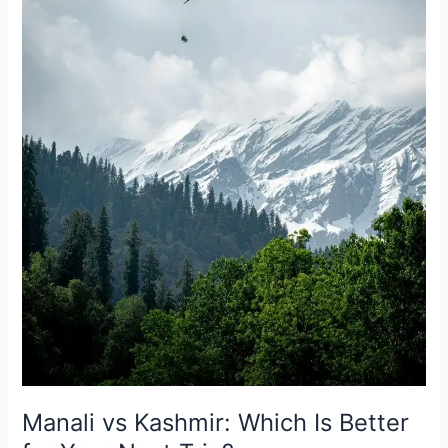
Better
for
Your
Next
Trip?
Manali vs Kashmir: Which Is Better