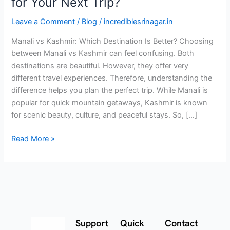
for Your Next Trip?
Leave a Comment
/
Blog
/
incrediblesrinagar.in
Manali vs Kashmir: Which Destination Is Better? Choosing
between Manali vs Kashmir can feel confusing. Both
destinations are beautiful. However, they offer very
different travel experiences. Therefore, understanding the
difference helps you plan the perfect trip. While Manali is
popular for quick mountain getaways, Kashmir is known
for scenic beauty, culture, and peaceful stays. So, […]
Read More »
Support
Quick
Contact