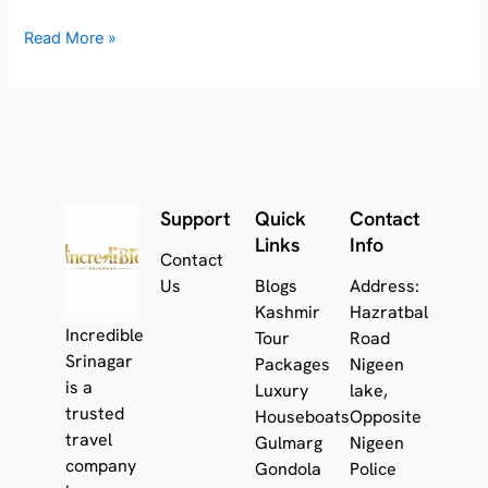
Read More »
Support
Quick
Contact
Links
Info
Contact
Us
Blogs
Address:
Kashmir
Hazratbal
Incredible
Tour
Road
Srinagar
Packages
Nigeen
is a
Luxury
lake,
trusted
Houseboats
Opposite
travel
Gulmarg
Nigeen
company
Gondola
Police