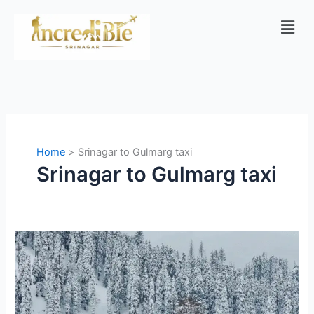
Skip
Men
to
content
Home
Srinagar to Gulmarg taxi
Srinagar to Gulmarg taxi
Gulmarg:
A
Complete
Travel
Guide