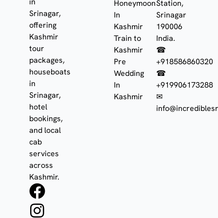
in
Honeymoon
Station,
Srinagar,
In
Srinagar
offering
Kashmir
190006
Kashmir
Train to
India.
tour
Kashmir
☎
packages,
Pre
+918586860320
houseboats
Wedding
☎
in
In
+919906173288
Srinagar,
Kashmir
✉
hotel
info@incrediblesr
bookings,
and local
cab
services
across
Kashmir.
F
I
W
a
n
h