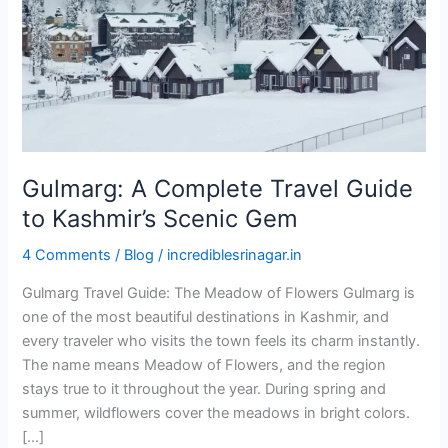
to
Kashmir’s
Scenic
Gem
Gulmarg: A Complete Travel Guide
to Kashmir’s Scenic Gem
4 Comments
/
Blog
/
incrediblesrinagar.in
Gulmarg Travel Guide: The Meadow of Flowers Gulmarg is
one of the most beautiful destinations in Kashmir, and
every traveler who visits the town feels its charm instantly.
The name means Meadow of Flowers, and the region
stays true to it throughout the year. During spring and
summer, wildflowers cover the meadows in bright colors.
[…]