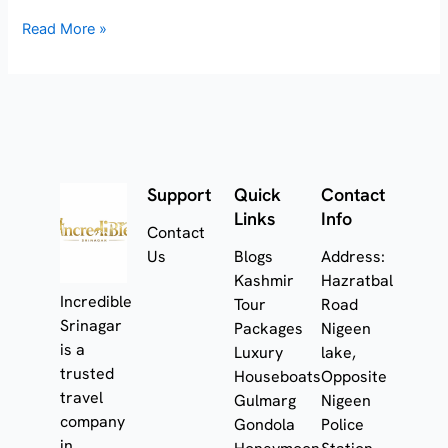
Read More »
Support
Quick
Contact
Links
Info
Contact
Us
Blogs
Address:
Kashmir
Hazratbal
Incredible
Tour
Road
Srinagar
Packages
Nigeen
is a
Luxury
lake,
trusted
Houseboats
Opposite
travel
Gulmarg
Nigeen
company
Gondola
Police
in