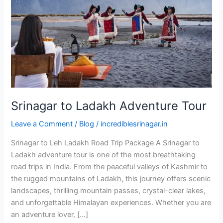
Tour
Srinagar to Ladakh Adventure Tour
Leave a Comment
/
Blog
/
incrediblesrinagar.in
Srinagar to Leh Ladakh Road Trip Package A Srinagar to
Ladakh adventure tour is one of the most breathtaking
road trips in India. From the peaceful valleys of Kashmir to
the rugged mountains of Ladakh, this journey offers scenic
landscapes, thrilling mountain passes, crystal-clear lakes,
and unforgettable Himalayan experiences. Whether you are
an adventure lover, […]