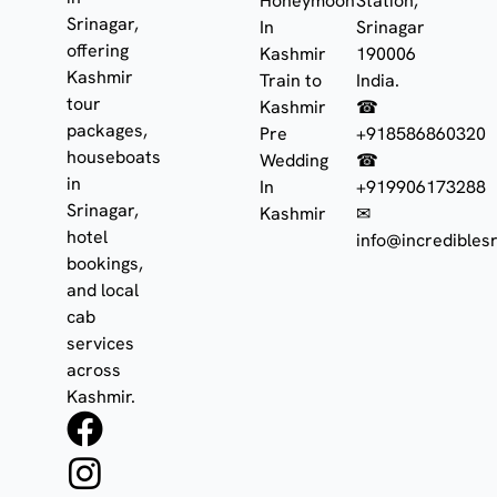
Honeymoon
Station,
Srinagar,
In
Srinagar
offering
Kashmir
190006
Kashmir
Train to
India.
tour
Kashmir
☎
packages,
Pre
+918586860320
houseboats
Wedding
☎
in
In
+919906173288
Srinagar,
Kashmir
✉
hotel
info@incrediblesr
bookings,
and local
cab
services
across
Kashmir.
F
I
W
a
n
h