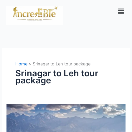
Skip
Men
to
content
Home
Srinagar to Leh tour package
Srinagar to Leh tour
package
Srinagar
to
Ladakh
Adventure