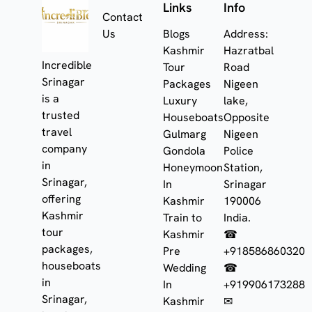
Links
Info
Contact
Us
Blogs
Address:
Kashmir
Hazratbal
Incredible
Tour
Road
Srinagar
Packages
Nigeen
is a
Luxury
lake,
trusted
Houseboats
Opposite
travel
Gulmarg
Nigeen
company
Gondola
Police
in
Honeymoon
Station,
Srinagar,
In
Srinagar
offering
Kashmir
190006
Kashmir
Train to
India.
tour
Kashmir
☎
packages,
Pre
+918586860320
houseboats
Wedding
☎
in
In
+919906173288
Srinagar,
Kashmir
✉