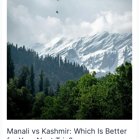
Better
for
Your
Next
Trip?
Manali vs Kashmir: Which Is Better