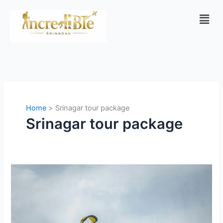
Skip
Men
to
content
Home
Srinagar tour package
Srinagar tour package
Manali
vs
Kashmir:
Which
Is