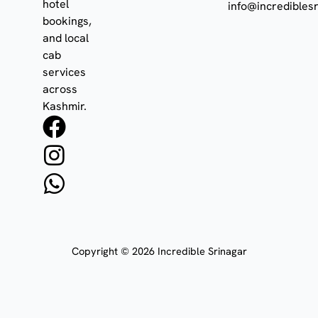
hotel
info@incrediblesr
bookings,
and local
cab
services
across
Kashmir.
F
I
W
a
n
h
c
s
a
e
t
t
b
a
s
o
g
a
Copyright © 2026 Incredible Srinagar
o
r
p
k
a
p
m