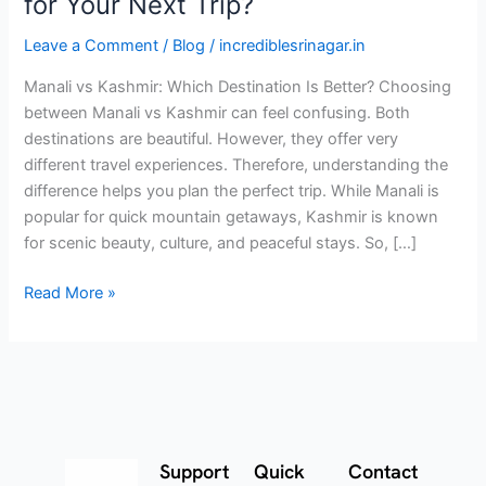
for Your Next Trip?
Leave a Comment
/
Blog
/
incrediblesrinagar.in
Manali vs Kashmir: Which Destination Is Better? Choosing
between Manali vs Kashmir can feel confusing. Both
destinations are beautiful. However, they offer very
different travel experiences. Therefore, understanding the
difference helps you plan the perfect trip. While Manali is
popular for quick mountain getaways, Kashmir is known
for scenic beauty, culture, and peaceful stays. So, […]
Read More »
Support
Quick
Contact