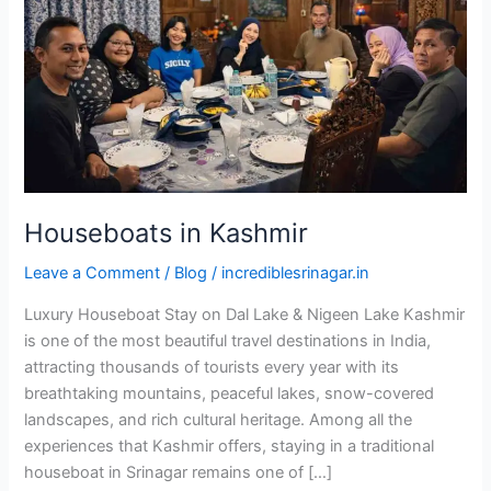
Houseboats in Kashmir
Leave a Comment
/
Blog
/
incrediblesrinagar.in
Luxury Houseboat Stay on Dal Lake & Nigeen Lake Kashmir
is one of the most beautiful travel destinations in India,
attracting thousands of tourists every year with its
breathtaking mountains, peaceful lakes, snow-covered
landscapes, and rich cultural heritage. Among all the
experiences that Kashmir offers, staying in a traditional
houseboat in Srinagar remains one of […]