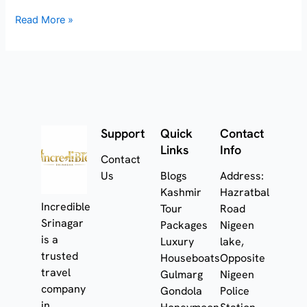
Read More »
Support
Quick
Contact
Links
Info
Contact
Us
Blogs
Address:
Kashmir
Hazratbal
Incredible
Tour
Road
Srinagar
Packages
Nigeen
is a
Luxury
lake,
trusted
Houseboats
Opposite
travel
Gulmarg
Nigeen
company
Gondola
Police
in