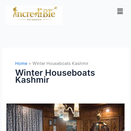
Skip
Men
to
content
Home
Winter Houseboats Kashmir
Winter Houseboats
Kashmir
Houseboats
in
Kashmir