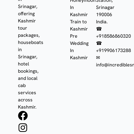
Honeymoon
Station,
Srinagar,
In
Srinagar
offering
Kashmir
190006
Kashmir
Train to
India.
tour
Kashmir
☎
packages,
Pre
+918586860320
houseboats
Wedding
☎
in
In
+919906173288
Srinagar,
Kashmir
✉
hotel
info@incrediblesr
bookings,
and local
cab
services
across
Kashmir.
F
I
W
a
n
h