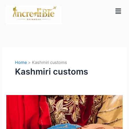
Skip
Men
to
content
Home
Kashmiri customs
Kashmiri customs
Kashmiri
Wedding
Traditions:
A
Complete