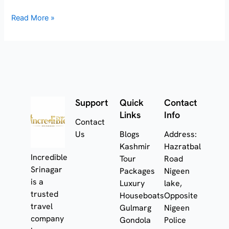
Read More »
Support
Quick
Contact
Links
Info
Contact
Us
Blogs
Address:
Kashmir
Hazratbal
Incredible
Tour
Road
Srinagar
Packages
Nigeen
is a
Luxury
lake,
trusted
Houseboats
Opposite
travel
Gulmarg
Nigeen
company
Gondola
Police