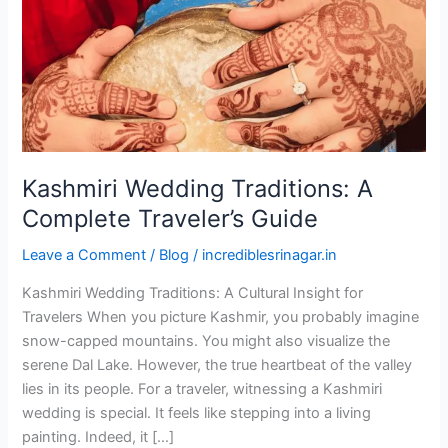
Traveler’s
Guide
Kashmiri Wedding Traditions: A
Complete Traveler’s Guide
Leave a Comment
/
Blog
/
incrediblesrinagar.in
Kashmiri Wedding Traditions: A Cultural Insight for
Travelers When you picture Kashmir, you probably imagine
snow-capped mountains. You might also visualize the
serene Dal Lake. However, the true heartbeat of the valley
lies in its people. For a traveler, witnessing a Kashmiri
wedding is special. It feels like stepping into a living
painting. Indeed, it […]