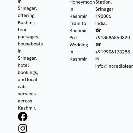
in
Honeymoon
Station,
Srinagar,
In
Srinagar
offering
Kashmir
190006
Kashmir
Train to
India.
tour
Kashmir
☎
packages,
Pre
+918586860320
houseboats
Wedding
☎
in
In
+919906173288
Srinagar,
Kashmir
✉
hotel
info@incrediblesr
bookings,
and local
cab
services
across
Kashmir.
F
I
W
a
n
h